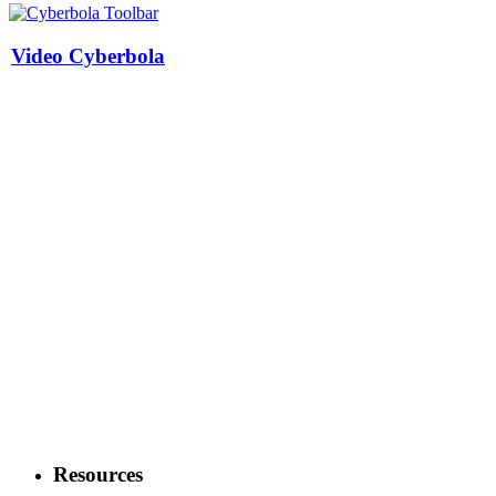
Video Cyberbola
Resources