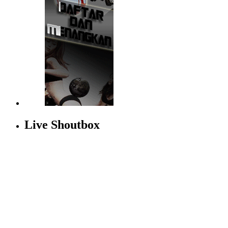
Live Shoutbox