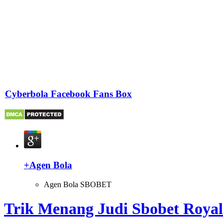
Cyberbola Facebook Fans Box
+Agen Bola
Agen Bola SBOBET
Trik Menang Judi Sbobet Royal