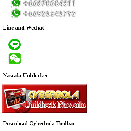
Line and Wechat
Nawala Unblocker
Download Cyberbola Toolbar