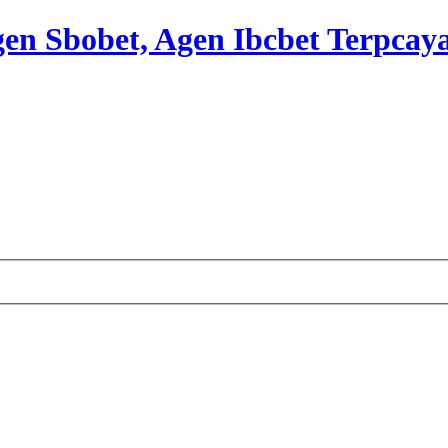
en Sbobet, Agen Ibcbet Terpcaya