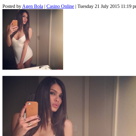
Posted by
Agen Bola
|
Casino Online
| Tuesday 21 July 2015 11:19 