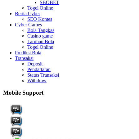
SBOBET
Togel Online
Berita Cyber
SEO Kontes
Cyber Games
Bola Tangkas
Casino game
Taruhan Bola
Togel Online
Prediksi Bola
Transaksi
Deposit
Pendaftaran
Status Transaksi
Withdraw
Mobile Support