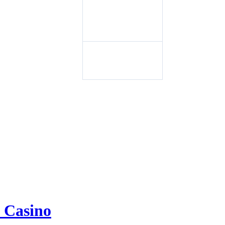
 Casino