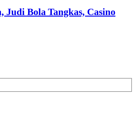
, Judi Bola Tangkas, Casino