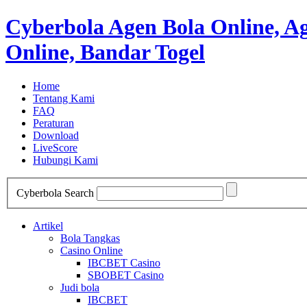
Cyberbola Agen Bola Online, Ag
Online, Bandar Togel
Home
Tentang Kami
FAQ
Peraturan
Download
LiveScore
Hubungi Kami
Cyberbola Search
Artikel
Bola Tangkas
Casino Online
IBCBET Casino
SBOBET Casino
Judi bola
IBCBET